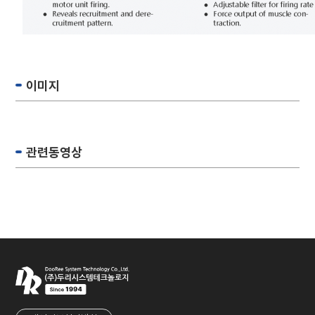
이미지
관련동영상