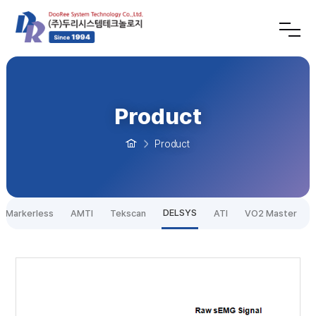
Product
Product
DELSYS
Markerless
AMTI
Tekscan
ATI
VO2 Master