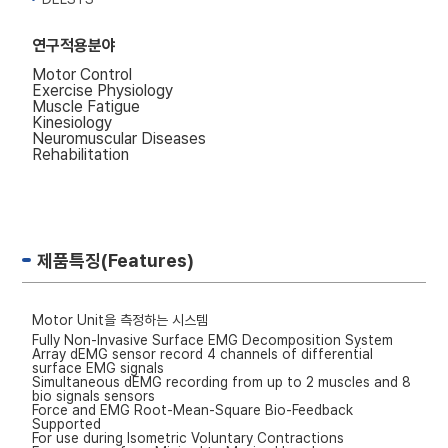
연구적용분야
Motor Control
Exercise Physiology
Muscle Fatigue
Kinesiology
Neuromuscular Diseases
Rehabilitation
제품특징(Features)
Motor Unit을 측정하는 시스템
Fully Non-Invasive Surface EMG Decomposition System
Array dEMG sensor record 4 channels of differential
surface EMG signals
Simultaneous dEMG recording from up to 2 muscles and 8
bio signals sensors
Force and EMG Root-Mean-Square Bio-Feedback
Supported
For use during Isometric Voluntary Contractions