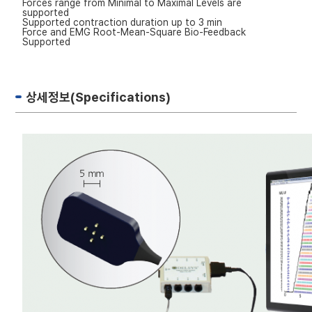
Forces range from Minimal to Maximal Levels are
supported
Supported contraction duration up to 3 min
Force and EMG Root-Mean-Square Bio-Feedback
Supported
상세정보(Specifications)