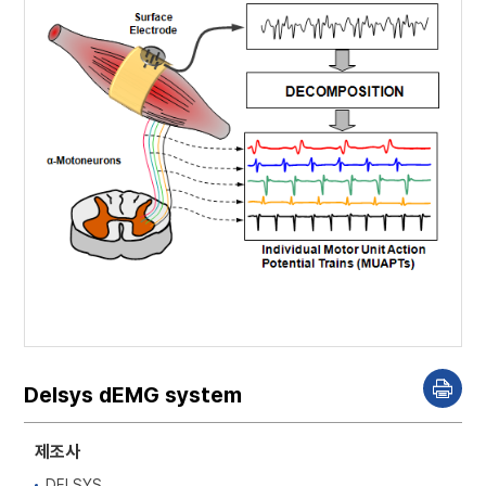
Delsys dEMG system
P
r
i
n
제조사
t
DELSYS