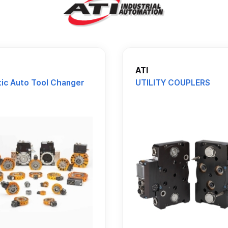
ATI
ic Auto Tool Changer
UTILITY COUPLERS