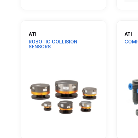
ATI
ATI
ROBOTIC COLLISION
COMP
SENSORS