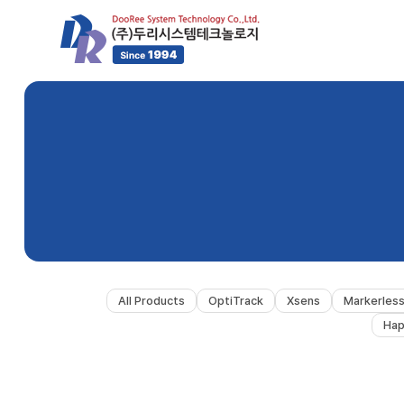
All Products
OptiTrack
Xsens
Markerles
Hap