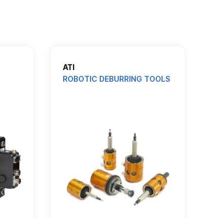
ATI
ROBOTIC DEBURRING TOOLS