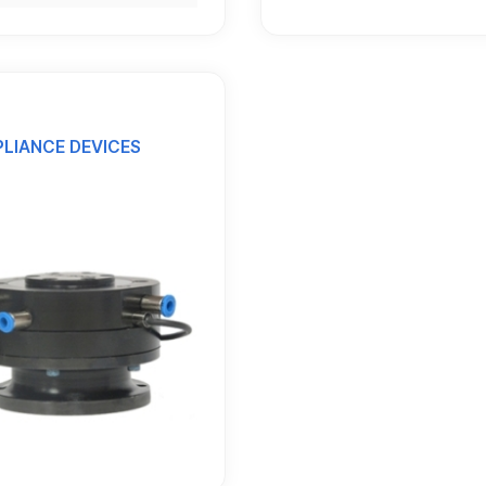
LIANCE DEVICES