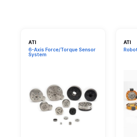
ATI
ATI
6-Axis Force/Torque Sensor
Robot
System