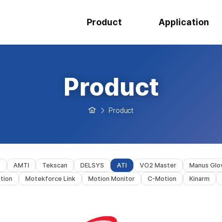
Product
Application
Product
Product
s
AMTI
Tekscan
DELSYS
ATI
VO2 Master
Manus Glo
tion
Motekforce Link
Motion Monitor
C-Motion
Kinarm