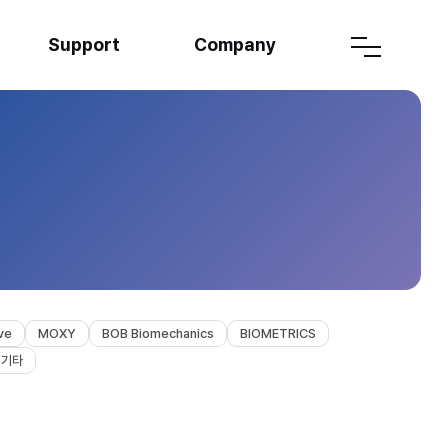
Support
Company
ve
MOXY
BOB Biomechanics
BIOMETRICS
기타