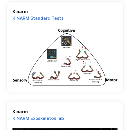
Kinarm
KINARM Standard Tests
Kinarm
KINARM Exoskeleton lab