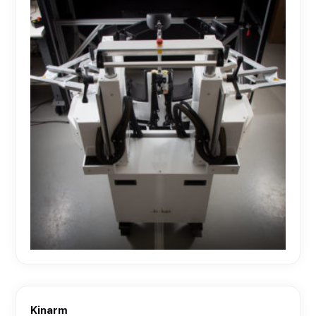
Kinarm