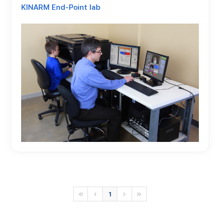
KINARM End-Point lab
1