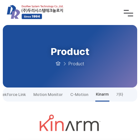
Product
Product
Kinarm
tekforce Link
Motion Monitor
C-Motion
기타