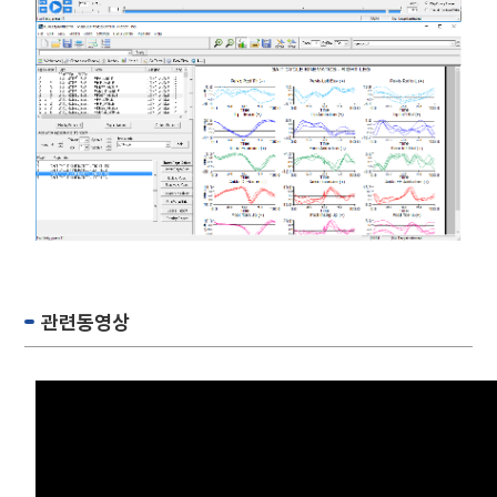
관련동영상