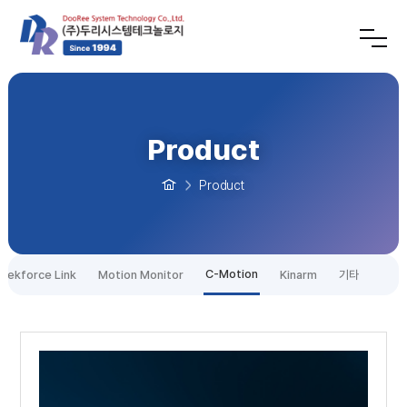
Product
Product
C-Motion
tekforce Link
Motion Monitor
Kinarm
기타