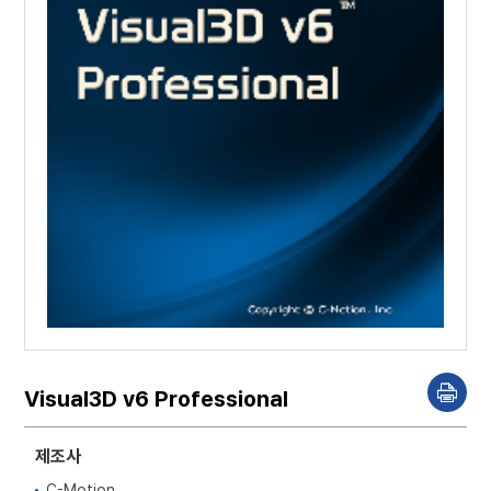
Visual3D v6 Professional
P
r
i
n
제조사
t
C-Motion