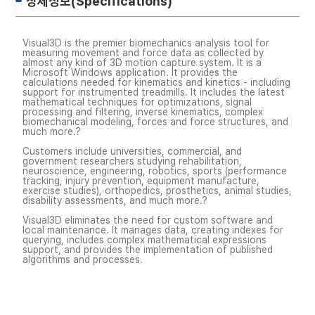
상세정보(Specifications)
Visual3D is the premier biomechanics analysis tool for
measuring movement and force data as collected by
almost any kind of 3D motion capture system. It is a
Microsoft Windows application. It provides the
calculations needed for kinematics and kinetics - including
support for instrumented treadmills. It includes the latest
mathematical techniques for optimizations, signal
processing and filtering, inverse kinematics, complex
biomechanical modeling, forces and force structures, and
much more.?
Customers include universities, commercial, and
government researchers studying rehabilitation,
neuroscience, engineering, robotics, sports (performance
tracking, injury prevention, equipment manufacture,
exercise studies), orthopedics, prosthetics, animal studies,
disability assessments, and much more.?
Visual3D eliminates the need for custom software and
local maintenance. It manages data, creating indexes for
querying, includes complex mathematical expressions
support, and provides the implementation of published
algorithms and processes.