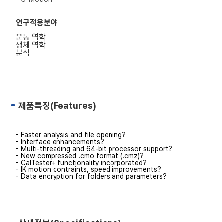
연구적용분야
운동 역학
생체 역학
분석
제품특징(Features)
- Faster analysis and file opening?
- Interface enhancements?
- Multi-threading and 64-bit processor support?
- New compressed .cmo format (.cmz)?
- CalTester+ functionality incorporated?
- IK motion contraints, speed improvements?
- Data encryption for folders and parameters?
- New pipeline commands and enhancements