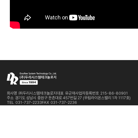
회사명
㈜두리시스템테크놀로지
대표
유군재
사업자등록번호
215-86-80901
주소
경기도 성남시 중원구 둔촌대로 457번길 27 (우림라이온스밸리 1차 1117호)
TEL
031-737-2233
FAX
031-737-2236
E-MAIL
sales@dooreesystem.com
Copyright © DooRee System Technology Co.,Ltd. All Rights Reserved
개인정보처리방침